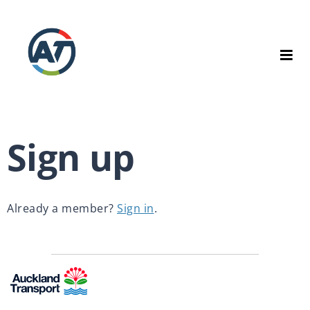
Sign up
Already a member? 
Sign in
.