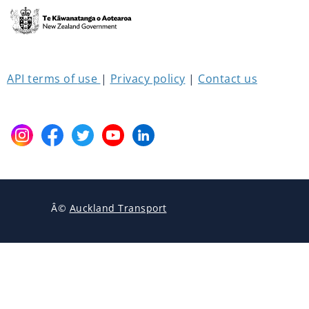
API 
terms 
of 
use 
| 
Privacy policy
 | 
Contact us